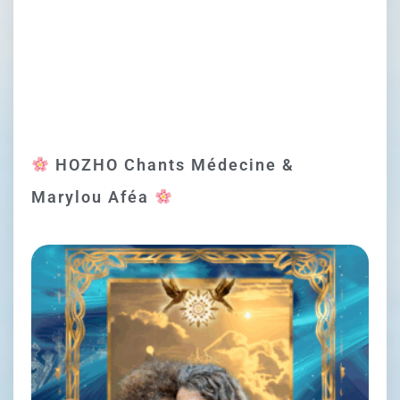
HOZHO Chants Médecine &
Marylou Aféa