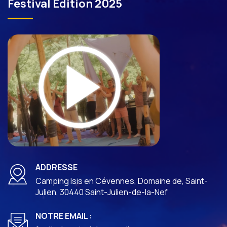
Festival Edition 2025
ADDRESSE
Camping Isis en Cévennes, Domaine de, Saint-
Julien, 30440 Saint-Julien-de-la-Nef
NOTRE EMAIL :