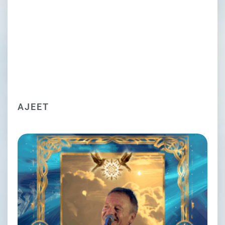
AJEET