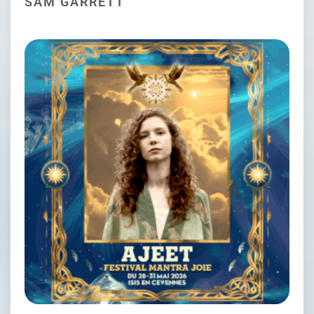
SAM GARRETT