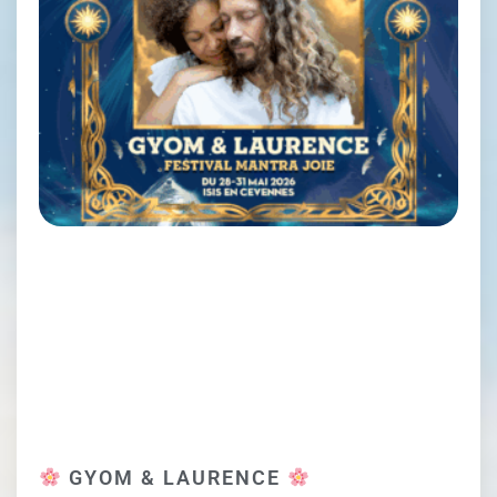
GYOM & LAURENCE