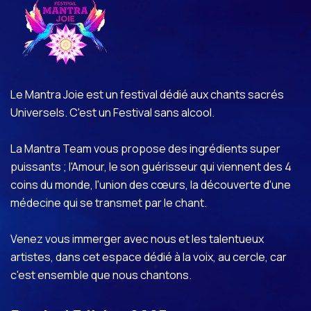
Le Mantra Joie est un festival dédié aux chants sacrés
Universels. C'est un Festival sans alcool.
La Mantra Team vous propose des ingrédients super
puissants ; l'Amour, le son guérisseur qui viennent des 4
coins du monde, l'union des cœurs, la découverte d'une
médecine qui se transmet par le chant.
Venez vous immerger avec nous et les talentueux
artistes, dans cet espace dédié à la voix, au cercle, car
c'est ensemble que nous chantons.