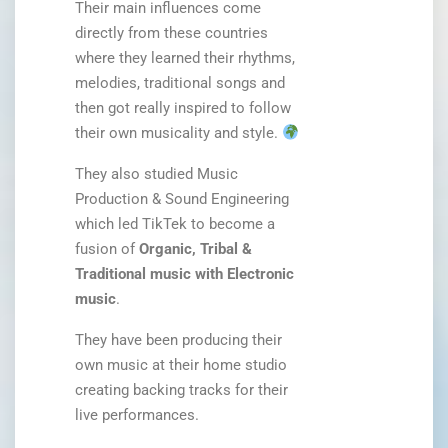
Their main influences come
directly from these countries
where they learned their rhythms,
melodies, traditional songs and
then got really inspired to follow
their own musicality and style.
They also studied Music
Production & Sound Engineering
which led TikTek to become a
fusion of
Organic, Tribal &
Traditional music with Electronic
music
.
They have been producing their
own music at their home studio
creating backing tracks for their
live performances.