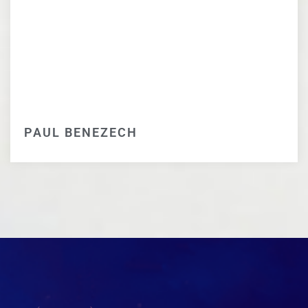
PAUL BENEZECH