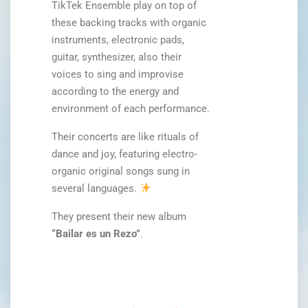
TikTek Ensemble play on top of
these backing tracks with organic
instruments, electronic pads,
guitar, synthesizer, also their
voices to sing and improvise
according to the energy and
environment of each performance.
Their concerts are like rituals of
dance and joy, featuring electro-
organic original songs sung in
several languages.
They present their new album
“Bailar es un Rezo”
.