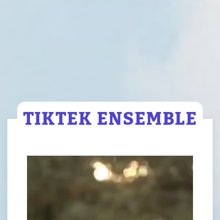
TIKTEK ENSEMBLE