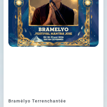
Bramėlyo Terrenchantée