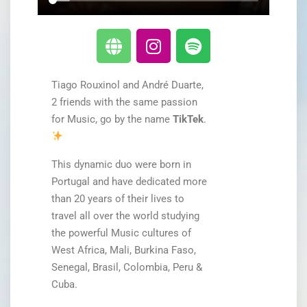
Tiago Rouxinol and André Duarte,
2 friends with the same passion
for Music, go by the name
TikTek
.
This dynamic duo were born in
Portugal and have dedicated more
than 20 years of their lives to
travel all over the world studying
the powerful Music cultures of
West Africa, Mali, Burkina Faso,
Senegal, Brasil, Colombia, Peru &
Cuba.