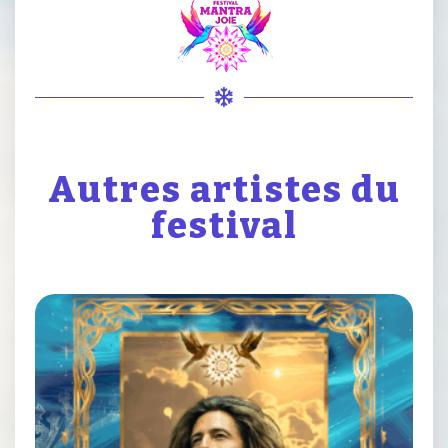
Autres artistes du
festival